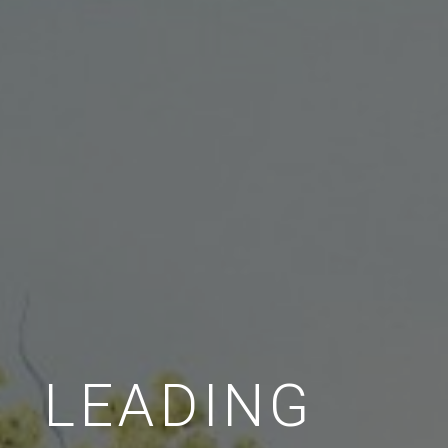
LEADING