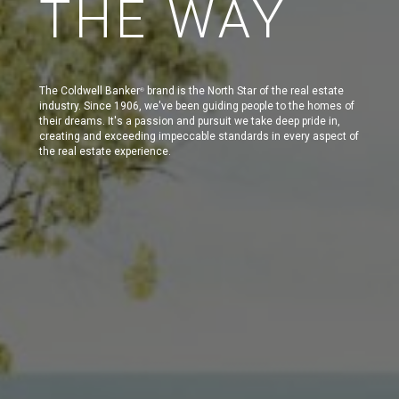
THE WAY
The Coldwell Banker
brand is the North Star of the real estate
®
industry. Since 1906, we've been guiding people to the homes of
their dreams. It's a passion and pursuit we take deep pride in,
creating and exceeding impeccable standards in every aspect of
the real estate experience.